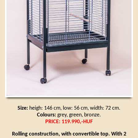
Size:
heigh: 146 cm, low: 56 cm, width: 72 cm.
Colours:
grey, green, bronze.
PRICE: 119.990,-HUF
Rolling construction, with convertible top. With 2