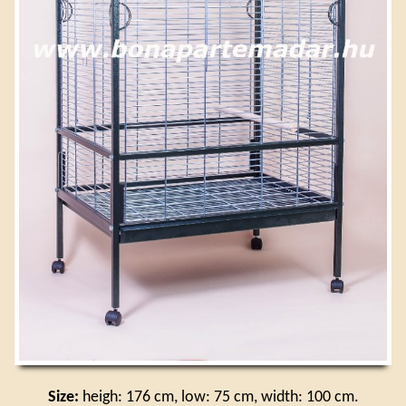
Size:
heigh: 176 cm, low: 75 cm, width: 100 cm.