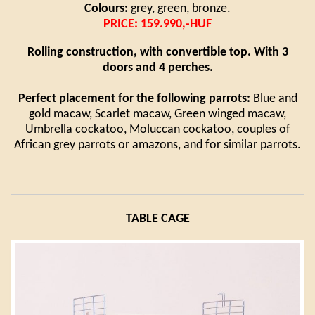
Colours:
grey, green, bronze.
PRICE: 159.990,-HUF
Rolling construction, with convertible top. With 3
doors and 4 perches.
Perfect placement for the following parrots:
Blue and
gold macaw, Scarlet macaw, Green winged macaw,
Umbrella cockatoo, Moluccan cockatoo, couples of
African grey parrots or amazons, and for similar parrots.
TABLE CAGE