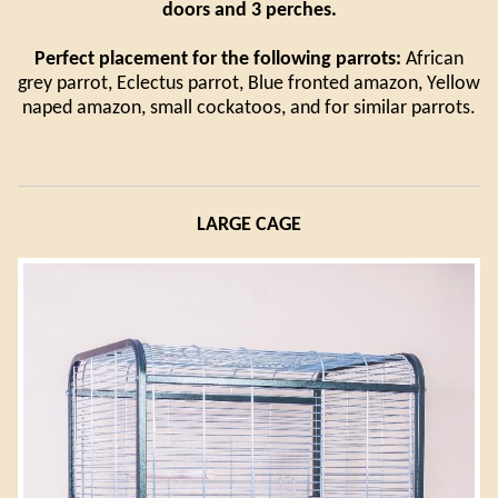
doors and 3 perches.
Perfect placement for the following parrots:
African
grey parrot, Eclectus parrot, Blue fronted amazon, Yellow
naped amazon, small cockatoos, and for similar parrots.
LARGE CAGE