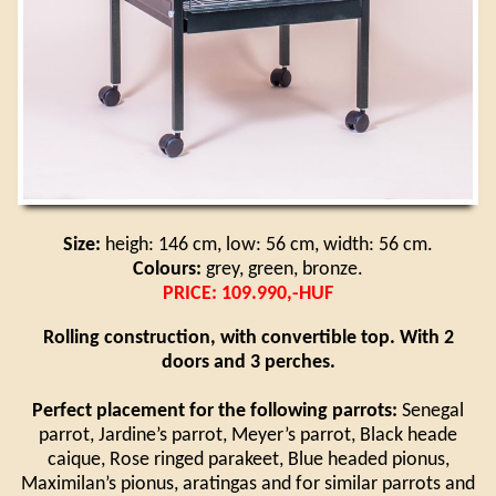
Size:
heigh: 146 cm, low: 56 cm, width: 56 cm.
Colours:
grey, green, bronze.
PRICE: 109.990,-HUF
Rolling construction, with convertible top. With 2
doors and 3 perches.
Perfect placement for the following parrots:
Senegal
parrot, Jardine’s parrot, Meyer’s parrot, Black heade
caique, Rose ringed parakeet, Blue headed pionus,
Maximilan’s pionus, aratingas and for similar parrots and