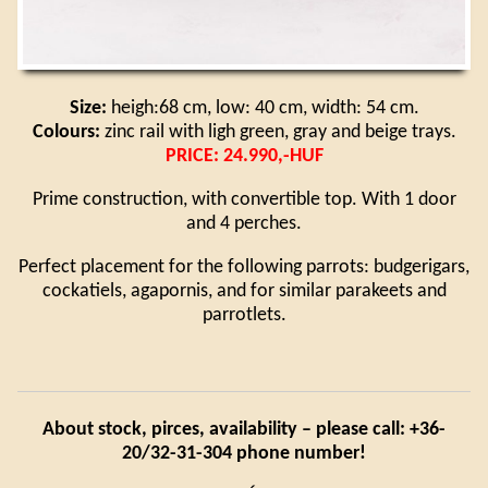
Size:
heigh:68 cm, low: 40 cm, width: 54 cm.
Colours:
zinc rail with ligh green, gray and beige trays.
PRICE: 24.990,-HUF
Prime construction, with convertible top. With 1 door
and 4 perches.
Perfect placement for the following parrots: budgerigars,
cockatiels, agapornis, and for similar parakeets and
parrotlets.
About stock, pirces, availability – please call: +36-
20/32-31-304 phone number!