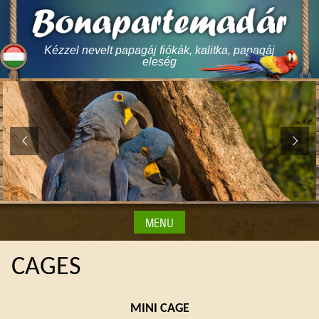
Skip
to
content
Kézzel nevelt papagáj fiókák, kalitka, papagáj
eleség
MENU
CAGES
MINI CAGE