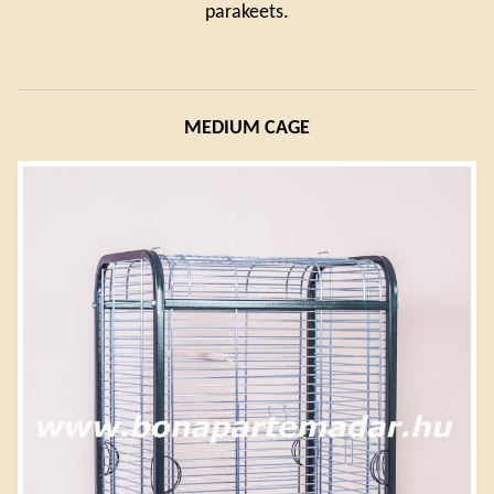
parakeets.
MEDIUM CAGE